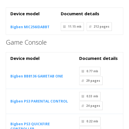
Device model
Document details
Bigben MIC256IDABBT
11.15 mb
212
pages
Game Console
Device model
Document details
0.77 mb
Bigben BB8136 GAMETAB ONE
29
pages
0.33 mb
Bigben PS3 PARENTAL CONTROL
24
pages
0.22 mb
Bigben PS3 QUICKFIRE
CONTROLLER