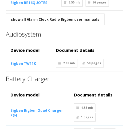
Bigben RR16QUOTES
5.55 mb
56
pages
show all Alarm Clock Radio Bigben user manuals
Audiosystem
Device model
Document details
Bigben TW11K
2.09 mb
50
pages
Battery Charger
Device model
Document details
1.55 mb
Bigben Bigben Quad Charger
PS4
1
pages