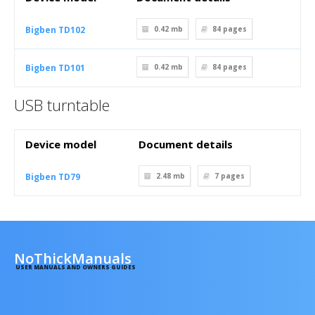
Bigben TD102
0.42 mb
84
pages
Bigben TD101
0.42 mb
84
pages
USB turntable
Device model
Document details
Bigben TD79
2.48 mb
7
pages
NoThickManuals
USER MANUALS AND OWNERS GUIDES