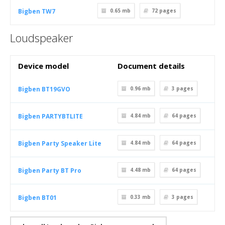
Bigben TW7
0.65 mb
72
pages
Loudspeaker
Device model
Document details
Bigben BT19GVO
0.96 mb
3
pages
Bigben PARTYBTLITE
4.84 mb
64
pages
Bigben Party Speaker Lite
4.84 mb
64
pages
Bigben Party BT Pro
4.48 mb
64
pages
Bigben BT01
0.33 mb
3
pages