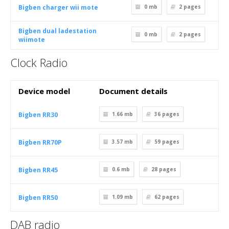
Bigben charger wii mote
0 mb
2
pages
Bigben dual ladestation
0 mb
2
pages
wiimote
Clock Radio
Device model
Document details
Bigben RR30
1.66 mb
36
pages
Bigben RR70P
3.57 mb
59
pages
Bigben RR45
0.6 mb
28
pages
Bigben RR50
1.09 mb
62
pages
DAB radio