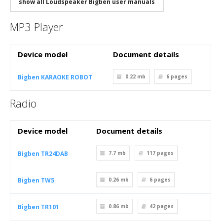
show all Loudspeaker Bigben user manuals
MP3 Player
Device model
Document details
Bigben KARAOKE ROBOT
0.22 mb
6
pages
Radio
Device model
Document details
Bigben TR24DAB
7.7 mb
117
pages
Bigben TW5
0.26 mb
6
pages
Bigben TR101
0.86 mb
42
pages