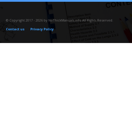
© Copyright 2017 - 2026 by NoThickManuals.info All Rights Reserved.
Contact us
Privacy Policy