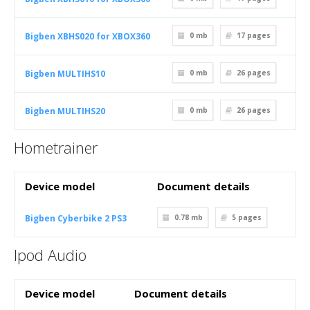
Bigben XBHS020 for XBOX360
0 mb
17
pages
Bigben MULTIHS10
0 mb
26
pages
Bigben MULTIHS20
0 mb
26
pages
Hometrainer
Device model
Document details
Bigben Cyberbike 2 PS3
0.78 mb
5
pages
Ipod Audio
Device model
Document details