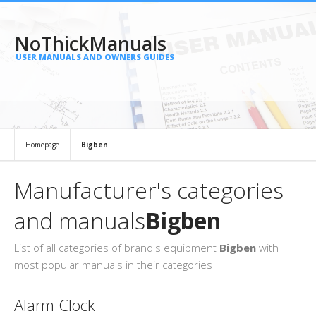
NoThickManuals
USER MANUALS AND OWNERS GUIDES
Homepage
Bigben
Manufacturer's categories
and manuals
Bigben
List of all categories of brand's equipment
Bigben
with
most popular manuals in their categories
Alarm Clock