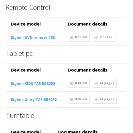
Remote Control
Device model
Document details
Bigben DVD remote PS3
0.19 mb
2
pages
Tablet pc
Device model
Document details
Bigben KIDS TAB BB8252
0.63 mb
44
pages
Bigben Unity TAB BB8252
0.97 mb
44
pages
Turntable
Device model
Document details