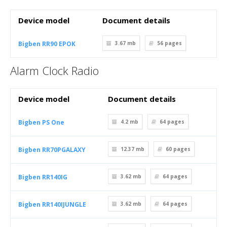
Device model
Document details
Bigben RR90 EPOK
3.67 mb
56
pages
Alarm Clock Radio
Device model
Document details
Bigben PS One
4.2 mb
64
pages
Bigben RR70PGALAXY
12.37 mb
60
pages
Bigben RR140IG
3.62 mb
64
pages
Bigben RR140IJUNGLE
3.62 mb
64
pages