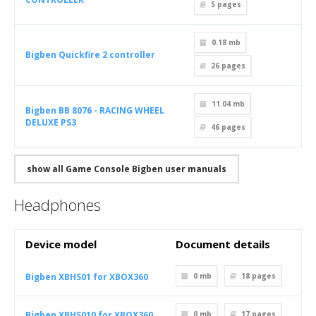
5
pages
0.18 mb
Bigben Quickfire 2 controller
26
pages
11.04 mb
Bigben BB 8076 - RACING WHEEL
DELUXE PS3
46
pages
show all Game Console Bigben user manuals
Headphones
Device model
Document details
Bigben XBHS01 for XBOX360
0 mb
18
pages
Bigben XBHS010 for XBOX360
0 mb
17
pages