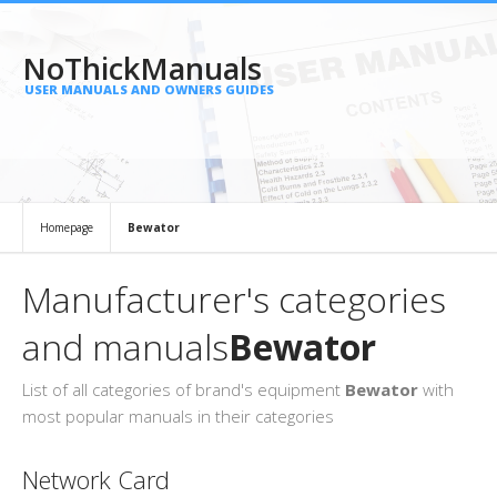
NoThickManuals
USER MANUALS AND OWNERS GUIDES
Homepage
Bewator
Manufacturer's categories
and manuals
Bewator
List of all categories of brand's equipment
Bewator
with
most popular manuals in their categories
Network Card