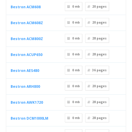
Bestron ACM608
0 mb
20
pages
Bestron ACM608Z
0 mb
20
pages
Bestron ACM800Z
0 mb
28
pages
Bestron ACUP650
0 mb
28
pages
Bestron AES480
0 mb
36
pages
Bestron ARH800
0 mb
20
pages
Bestron AWK1720
0 mb
28
pages
Bestron DCM1000LM
0 mb
28
pages