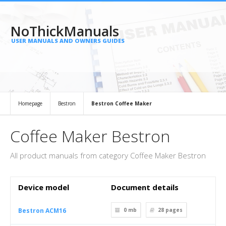
NoThickManuals
USER MANUALS AND OWNERS GUIDES
Homepage
Bestron
Bestron Coffee Maker
Coffee Maker Bestron
All product manuals from category Coffee Maker Bestron
Device model
Document details
Bestron ACM16
0 mb
28
pages