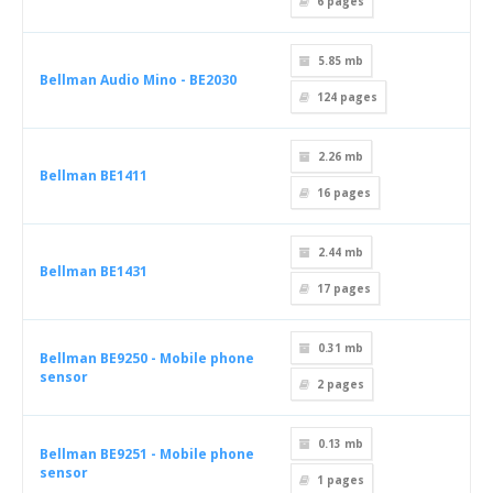
6
pages
5.85 mb
Bellman Audio Mino - BE2030
124
pages
2.26 mb
Bellman BE1411
16
pages
2.44 mb
Bellman BE1431
17
pages
0.31 mb
Bellman BE9250 - Mobile phone
sensor
2
pages
0.13 mb
Bellman BE9251 - Mobile phone
sensor
1
pages