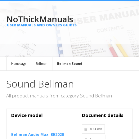
NoThickManuals
USER MANUALS AND OWNERS GUIDES
Homepage
Bellman
Bellman Sound
Sound Bellman
All product manuals from category Sound Bellman
Device model
Document details
0.84 mb
Bellman Audio Maxi BE2020