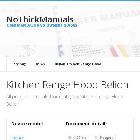
NoThickManuals
USER MANUALS AND OWNERS GUIDES
Homepage
Belion
Belion Kitchen Range Hood
Kitchen Range Hood Belion
All product manuals from category Kitchen Range Hood
Belion
Device model
Document details
Belion
1.07 mb
9
pages