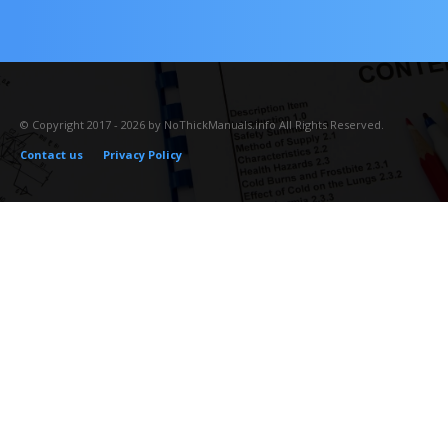
© Copyright 2017 - 2026 by NoThickManuals.info All Rights Reserved.
Contact us
Privacy Policy