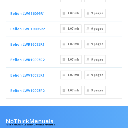
Belion LWG16095R1
1.07 mb
9
pages
Belion LWG19095R2
1.07 mb
9
pages
Belion LWR16095R1
1.07 mb
9
pages
Belion LWR19095R2
1.07 mb
9
pages
Belion LWV16095R1
1.07 mb
9
pages
Belion LWV19095R2
1.07 mb
9
pages
NoThickManuals
USER MANUALS AND OWNERS GUIDES