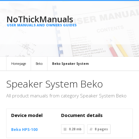
NoThickManuals
USER MANUALS AND OWNERS GUIDES
Homepage
Beko
Beko Speaker System
Speaker System Beko
All product manuals from category Speaker System Beko
Device model
Document details
Beko HPS-100
0.28 mb
8
pages