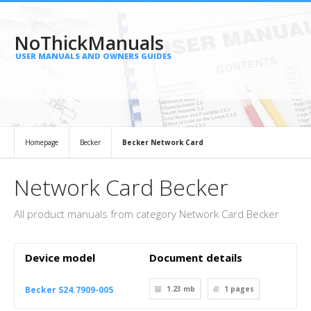
NoThickManuals
USER MANUALS AND OWNERS GUIDES
Homepage
Becker
Becker Network Card
Network Card Becker
All product manuals from category Network Card Becker
Device model
Document details
Becker S24.7909-005
1.23 mb
1
pages