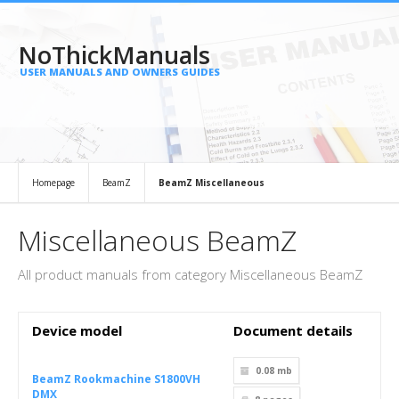
NoThickManuals
USER MANUALS AND OWNERS GUIDES
Homepage
BeamZ
BeamZ Miscellaneous
Miscellaneous BeamZ
All product manuals from category Miscellaneous BeamZ
Device model
Document details
0.08 mb
BeamZ Rookmachine S1800VH
DMX