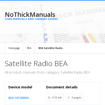
NoThickManuals
USER MANUALS AND OWNERS GUIDES
Homepage
BEA
BEA Satellite Radio
Satellite Radio BEA
All product manuals from category Satellite Radio BEA
Device model
Document details
BEA 10T300HH
0.15 mb
2
pages