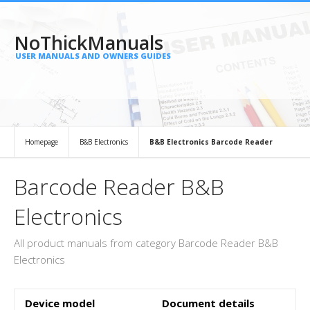
NoThickManuals
USER MANUALS AND OWNERS GUIDES
Homepage
B&B Electronics
B&B Electronics Barcode Reader
Barcode Reader B&B
Electronics
All product manuals from category Barcode Reader B&B
Electronics
Device model
Document details