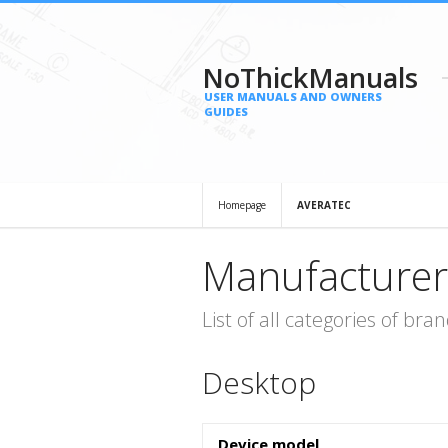
NoThickManuals
USER MANUALS AND OWNERS
GUIDES
Homepage
AVERATEC
Manufacturer
List of all categories of b
Desktop
Device model