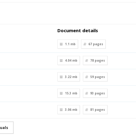
Document details
1.1 mb
67
pages
4.04 mb
78
pages
3.22 mb
59
pages
15.3 mb
93
pages
3.06 mb
81
pages
uals