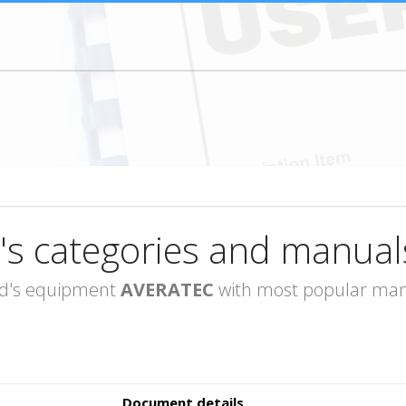
's categories and manual
rand's equipment
AVERATEC
with most popular manu
Document details