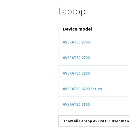
Laptop
Device model
AVERATEC 2300
AVERATEC 2700
AVERATEC 3200
AVERATEC 6200 Series
AVERATEC 7100
show all Laptop AVERATEC user man