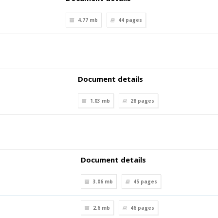
4.77 mb
44
pages
Document details
1.03 mb
28
pages
Document details
3.06 mb
45
pages
2.6 mb
46
pages