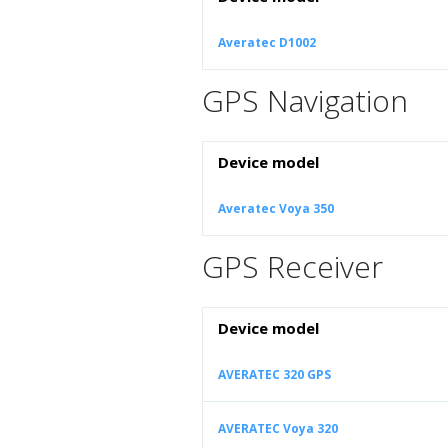
Averatec D1002
GPS Navigation
Device model
Averatec Voya 350
GPS Receiver
Device model
AVERATEC 320 GPS
AVERATEC Voya 320