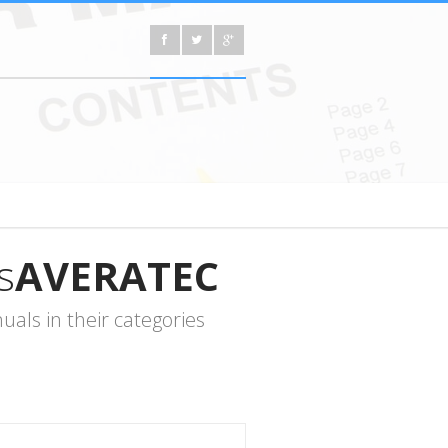
s
AVERATEC
als in their categories