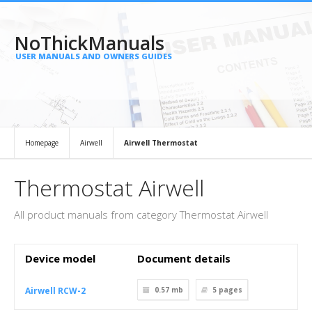
NoThickManuals
USER MANUALS AND OWNERS GUIDES
Homepage
Airwell
Airwell Thermostat
Thermostat Airwell
All product manuals from category Thermostat Airwell
Device model
Document details
Airwell RCW-2
0.57 mb
5
pages