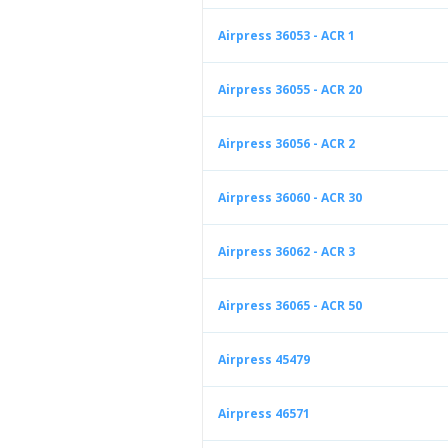
Airpress 36053 - ACR 1
Airpress 36055 - ACR 20
Airpress 36056 - ACR 2
Airpress 36060 - ACR 30
Airpress 36062 - ACR 3
Airpress 36065 - ACR 50
Airpress 45479
Airpress 46571