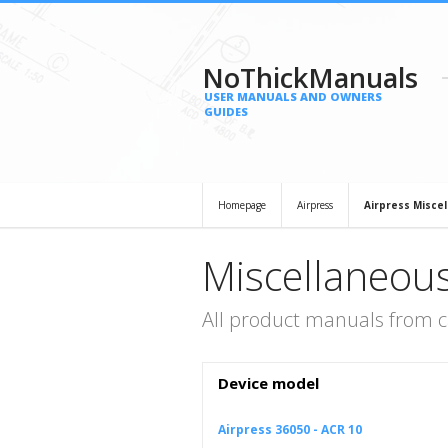
NoThickManuals
USER MANUALS AND OWNERS
GUIDES
Homepage
Airpress
Airpress Misce
Miscellaneous
All product manuals from c
Device model
Airpress 36050 - ACR 10