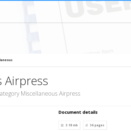
llaneous
 Airpress
ategory Miscellaneous Airpress
Document details
3.18 mb
36
pages