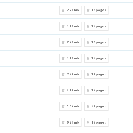
2.78 mb
32
pages
3.18 mb
36
pages
2.78 mb
32
pages
3.18 mb
36
pages
2.78 mb
32
pages
3.18 mb
36
pages
1.45 mb
52
pages
0.21 mb
16
pages