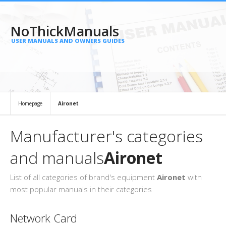
NoThickManuals
USER MANUALS AND OWNERS GUIDES
Homepage
Aironet
Manufacturer's categories
and manuals
Aironet
List of all categories of brand's equipment
Aironet
with
most popular manuals in their categories
Network Card