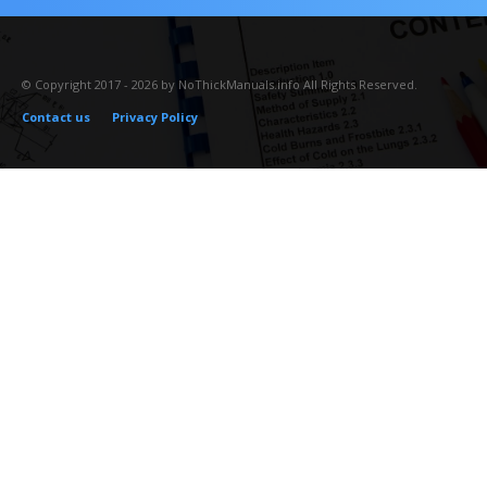
© Copyright 2017 - 2026 by NoThickManuals.info All Rights Reserved.
Contact us
Privacy Policy