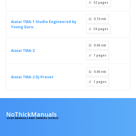
52
pages
0.74 mb
Aiaiai TMA-1 Studio Engineered by
Young Guru
36
pages
0.06 mb
Aiaiai TMA-2
1
pages
0.06 mb
Aiaiai TMA-2 DJ Preset
1
pages
NoThickManuals
USER MANUALS AND OWNERS GUIDES