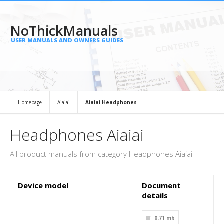
NoThickManuals
USER MANUALS AND OWNERS GUIDES
Homepage
Aiaiai
Aiaiai Headphones
Headphones Aiaiai
All product manuals from category Headphones Aiaiai
Device model
Document
details
0.71 mb