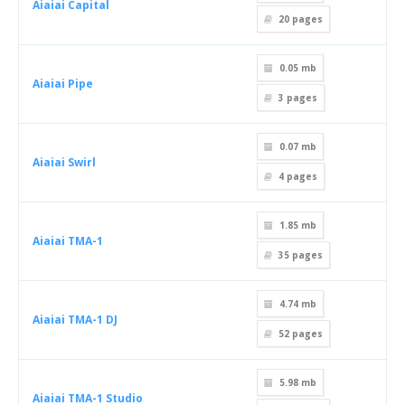
Aiaiai Capital
20
pages
0.05 mb
Aiaiai Pipe
3
pages
0.07 mb
Aiaiai Swirl
4
pages
1.85 mb
Aiaiai TMA-1
35
pages
4.74 mb
Aiaiai TMA-1 DJ
52
pages
5.98 mb
Aiaiai TMA-1 Studio