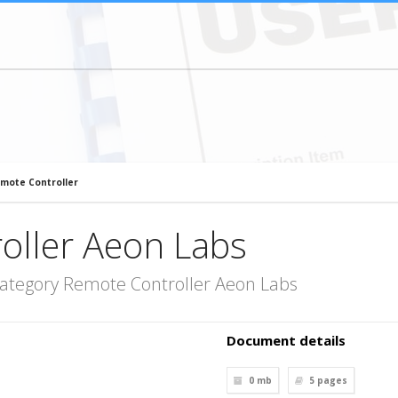
mote Controller
oller Aeon Labs
category Remote Controller Aeon Labs
Document details
0 mb
5
pages