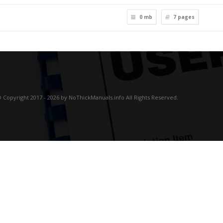
0 mb
7
pages
 Copyright 2017 - 2026 by NoThickManuals.info All Rights Reserved.