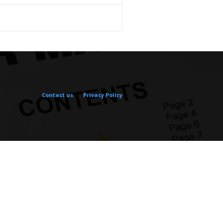
Contact us
Privacy Policy