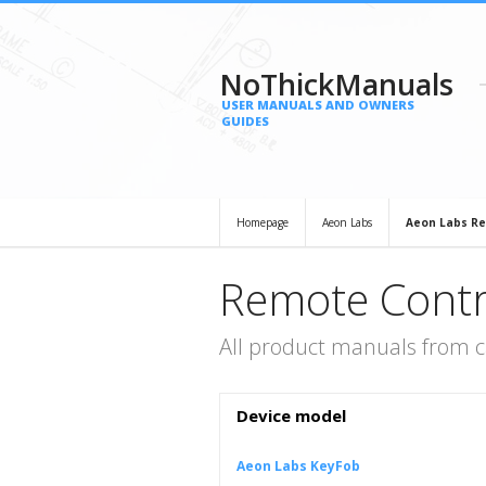
NoThickManuals
USER MANUALS AND OWNERS
GUIDES
Homepage
Aeon Labs
Aeon Labs Re
Remote Contr
All product manuals from 
Device model
Aeon Labs KeyFob