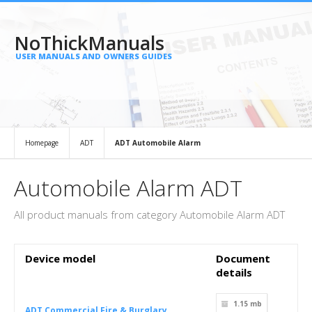
NoThickManuals
USER MANUALS AND OWNERS GUIDES
Homepage
ADT
ADT Automobile Alarm
Automobile Alarm ADT
All product manuals from category Automobile Alarm ADT
Device model
Document
details
1.15 mb
ADT Commercial Fire & Burglary