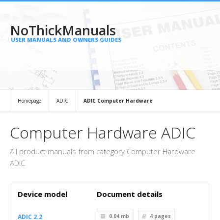
NoThickManuals
USER MANUALS AND OWNERS GUIDES
Homepage
ADIC
ADIC Computer Hardware
Computer Hardware ADIC
All product manuals from category Computer Hardware
ADIC
Device model
Document details
ADIC 2.2
0.04 mb
4
pages