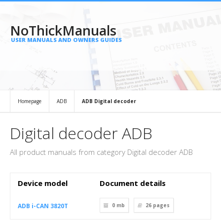
NoThickManuals
USER MANUALS AND OWNERS GUIDES
Homepage
ADB
ADB Digital decoder
Digital decoder ADB
All product manuals from category Digital decoder ADB
Device model
Document details
ADB i-CAN 3820T
0 mb
26
pages