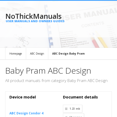
NoThickManuals
USER MANUALS AND OWNERS GUIDES
Homepage
ABC Design
ABC Design Baby Pram
Baby Pram ABC Design
All product manuals from category Baby Pram ABC Design
Device model
Document details
1.23 mb
ABC Design Condor 4