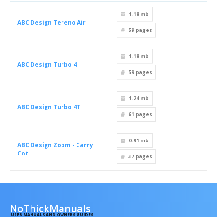
1.18 mb
ABC Design Tereno Air
59
pages
1.18 mb
ABC Design Turbo 4
59
pages
1.24 mb
ABC Design Turbo 4T
61
pages
0.91 mb
ABC Design Zoom - Carry
Cot
37
pages
NoThickManuals
USER MANUALS AND OWNERS GUIDES