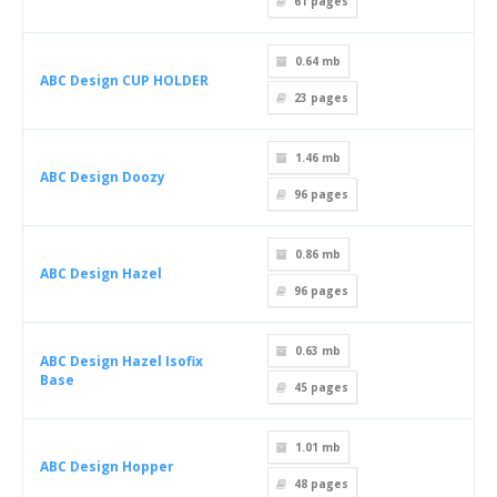
61
pages
0.64 mb
ABC Design CUP HOLDER
23
pages
1.46 mb
ABC Design Doozy
96
pages
0.86 mb
ABC Design Hazel
96
pages
0.63 mb
ABC Design Hazel Isofix
Base
45
pages
1.01 mb
ABC Design Hopper
48
pages