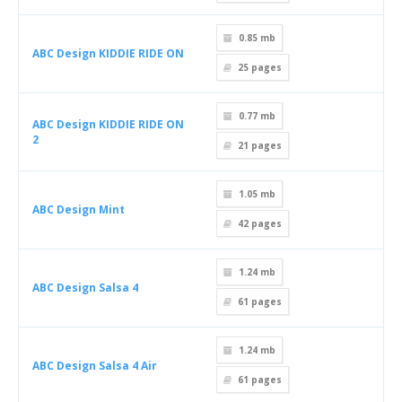
0.85 mb
ABC Design KIDDIE RIDE ON
25
pages
0.77 mb
ABC Design KIDDIE RIDE ON
2
21
pages
1.05 mb
ABC Design Mint
42
pages
1.24 mb
ABC Design Salsa 4
61
pages
1.24 mb
ABC Design Salsa 4 Air
61
pages