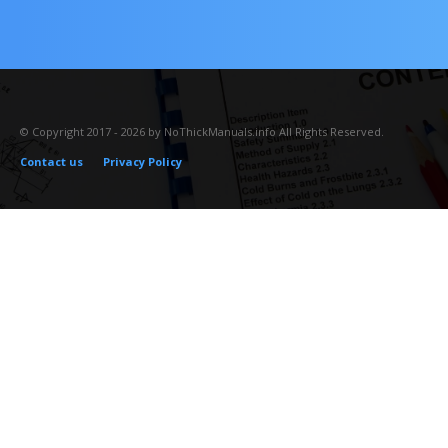
© Copyright 2017 - 2026 by NoThickManuals.info All Rights Reserved.
Contact us
Privacy Policy