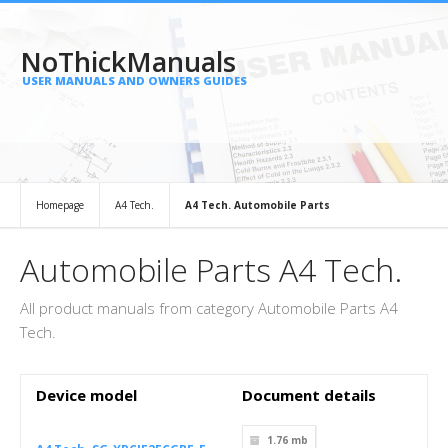
NoThickManuals
USER MANUALS AND OWNERS GUIDES
Homepage
A4 Tech.
A4 Tech. Automobile Parts
Automobile Parts A4 Tech.
All product manuals from category Automobile Parts A4
Tech.
Device model
Document details
1.76 mb