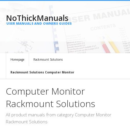
NoThickManuals
USER MANUALS AND OWNERS GUIDES
Homepage
Rackmount Solutions
Rackmount Solutions Computer Monitor
Computer Monitor
Rackmount Solutions
All product manuals from category Computer Monitor
Rackmount Solutions