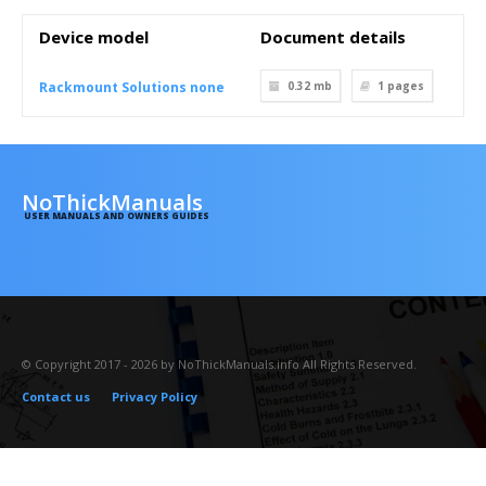
Device model
Document details
Rackmount Solutions none
0.32 mb
1
pages
NoThickManuals
USER MANUALS AND OWNERS GUIDES
© Copyright 2017 - 2026 by NoThickManuals.info All Rights Reserved.
Contact us
Privacy Policy