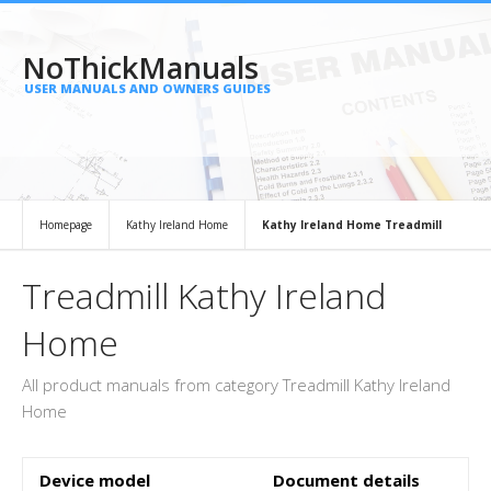
NoThickManuals
USER MANUALS AND OWNERS GUIDES
Homepage
Kathy Ireland Home
Kathy Ireland Home Treadmill
Treadmill Kathy Ireland
Home
All product manuals from category Treadmill Kathy Ireland
Home
Device model
Document details