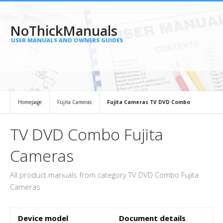
NoThickManuals
USER MANUALS AND OWNERS GUIDES
Homepage
Fujita Cameras
Fujita Cameras TV DVD Combo
TV DVD Combo Fujita
Cameras
All product manuals from category TV DVD Combo Fujita
Cameras
Device model
Document details