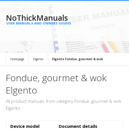
NoThickManuals
USER MANUALS AND OWNERS GUIDES
Homepage
Elgento
Elgento Fondue, gourmet & wok
Fondue, gourmet & wok
Elgento
All product manuals from category Fondue, gourmet & wok
Elgento
Device model
Document details